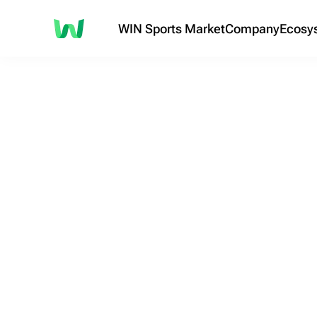
WIN Sports Market
Company
Ecosy