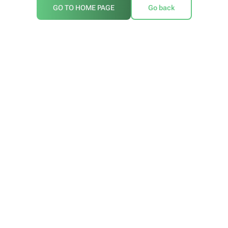
GO TO HOME PAGE
Go back